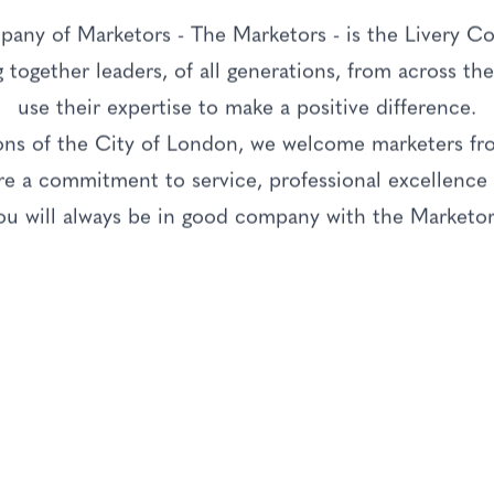
any of Marketors - The Marketors - is the Livery C
g together leaders, of all generations, from across t
use their expertise to make a positive difference.
ions of the City of London, we welcome marketers f
 a commitment to service, professional excellence a
ou will always be in good company with the Marketor