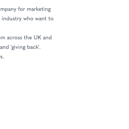
ompany for marketing
he industry who want to
rom across the UK and
nd 'giving back'.
s.