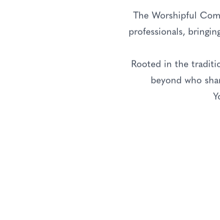
The Worshipful Comp
professionals, bringin
Rooted in the tradit
beyond who share
Y