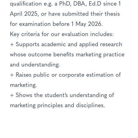
qualification e.g. a PhD, DBA, Ed.D since 1
April 2025, or have submitted their thesis
for examination before 1 May 2026.
Key criteria for our evaluation includes:
+ Supports academic and applied research
whose outcome benefits marketing practice
and understanding.
+ Raises public or corporate estimation of
marketing.
+ Shows the student’s understanding of
marketing principles and disciplines.
+ Submissions are particularly welcome for
theses that relate to practice in the UK by
British based organisations.