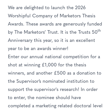
We are delighted to launch the 2026
Worshipful Company of Marketors Thesis
Awards. These awards are generously funded
th
by The Marketors’ Trust. It is the Trusts 50
Anniversary this year, so it is an excellent
year to be an awards winner!
Enter our annual national competition for a
shot at winning £1,000 for the thesis
winners, and another £500 as a donation to
the Supervisor’s nominated institution to
support the supervisor's research! In order
to enter, the nominee should have
completed a marketing related doctoral level