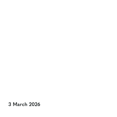
Calling All UK Doctoral
Level Marketing Students
And Their Supervisors!
Share:
3 March 2026