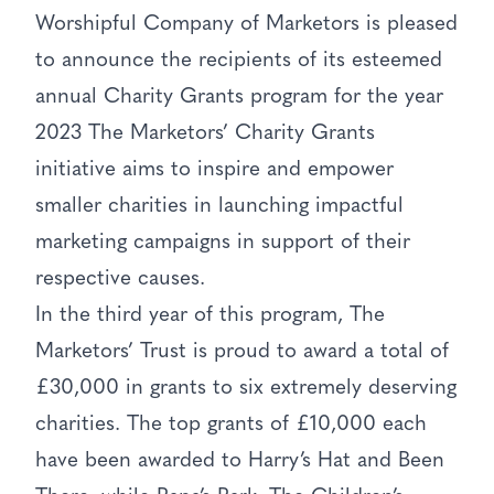
Worshipful Company of Marketors is pleased
to announce the recipients of its esteemed
annual Charity Grants program for the year
2023 The Marketors’ Charity Grants
initiative aims to inspire and empower
smaller charities in launching impactful
marketing campaigns in support of their
respective causes.
In the third year of this program, The
Marketors’ Trust is proud to award a total of
£30,000 in grants to six extremely deserving
charities. The top grants of £10,000 each
have been awarded to Harry’s Hat and Been