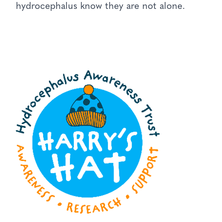
hydrocephalus know they are not alone.