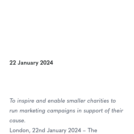
Share:
22 January 2024
To inspire and enable smaller charities to
run marketing campaigns in support of their
cause.
London, 22nd January 2024 – The