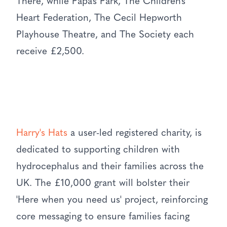
There, while Papa’s Park, The Children’s
Heart Federation, The Cecil Hepworth
Playhouse Theatre, and The Society each
receive £2,500.
Harry's Hats
a user-led registered charity, is
dedicated to supporting children with
hydrocephalus and their families across the
UK. The £10,000 grant will bolster their
'Here when you need us' project, reinforcing
core messaging to ensure families facing