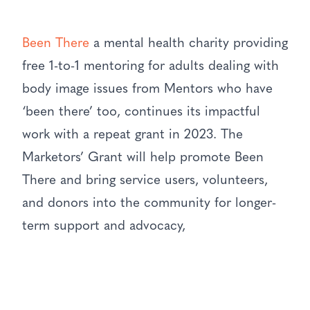
Been There
a mental health charity providing
free 1-to-1 mentoring for adults dealing with
body image issues from Mentors who have
‘been there’ too, continues its impactful
work with a repeat grant in 2023. The
Marketors’ Grant will help promote Been
There and bring service users, volunteers,
and donors into the community for longer-
term support and advocacy,