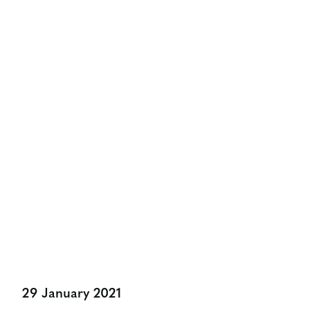
NEWS & VIEWS
The Marketors Install John
Farrell As New Master
Share:
29 January 2021