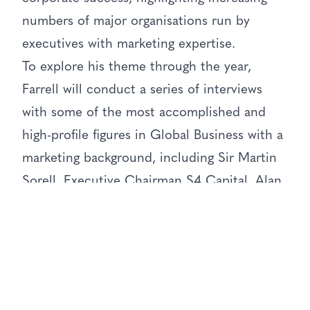
numbers of major organisations run by
executives with marketing expertise.
To explore his theme through the year,
Farrell will conduct a series of interviews
with some of the most accomplished and
high-profile figures in Global Business with a
marketing background, including Sir Martin
Sorell, Executive Chairman S4 Capital, Alan
Jope, the current worldwide CEO of
Unilever, Baroness Martha Lane Fox, Founder
of Last Minute.com, and Eric Nicoli,
Executive Chairman of Yo Sushi and former
Chairman of EMI and United Biscuits.