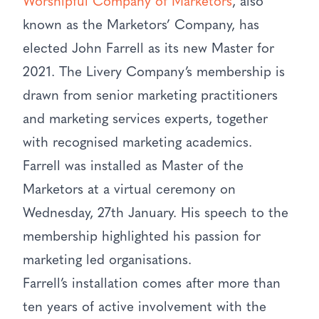
Worshipful Company of Marketors
, also
known as the Marketors’ Company, has
elected John Farrell as its new Master for
2021. The Livery Company’s membership is
drawn from senior marketing practitioners
and marketing services experts, together
with recognised marketing academics.
Farrell was installed as Master of the
Marketors at a virtual ceremony on
Wednesday, 27th January. His speech to the
membership highlighted his passion for
marketing led organisations.
Farrell’s installation comes after more than
ten years of active involvement with the