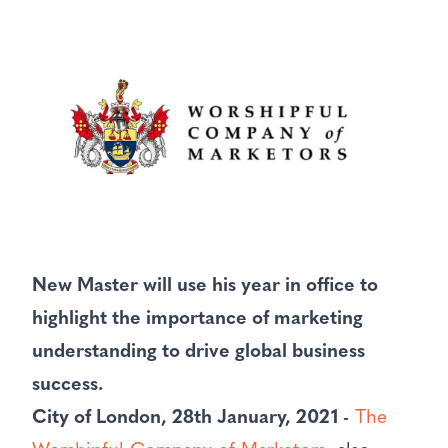
New Master will use his year in office to
highlight the importance of marketing
understanding to drive global business
success.
City of London, 28th January, 2021 -
The