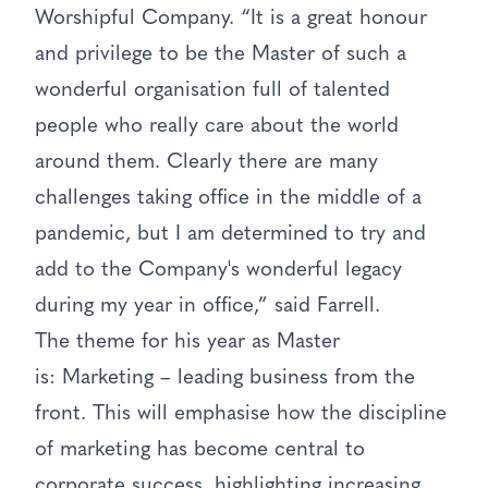
Worshipful Company. “It is a great honour
and privilege to be the Master of such a
wonderful organisation full of talented
people who really care about the world
around them. Clearly there are many
challenges taking office in the middle of a
pandemic, but I am determined to try and
add to the Company's wonderful legacy
during my year in office,” said Farrell.
The theme for his year as Master
is: Marketing – leading business from the
front. This will emphasise how the discipline
of marketing has become central to
corporate success, highlighting increasing