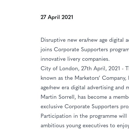
27 April 2021
Disruptive new era/new age digital 
joins Corporate Supporters progra
innovative livery companies.
City of London, 27th April, 2021 -
known as the Marketors’ Company, 
age/new era digital advertising and
Martin Sorrell, has become a membe
exclusive Corporate Supporters pr
Participation in the programme will 
ambitious young executives to enjoy 