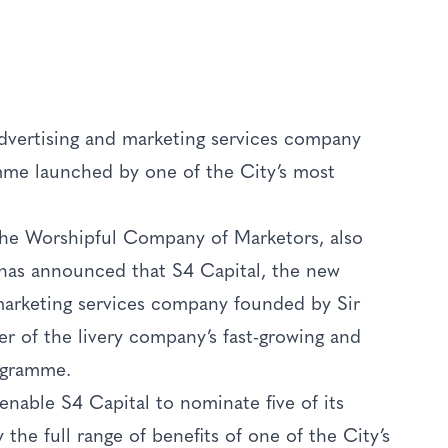
advertising and marketing services company
mme launched by one of the City’s most
 The Worshipful Company of Marketors, also
has announced that S4 Capital, the new
 marketing services company founded by Sir
r of the livery company’s fast-growing and
ogramme.
enable S4 Capital to nominate five of its
the full range of benefits of one of the City’s