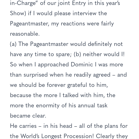
in-Charge” of our joint Entry in this year’s
Show) if I would please interview the
Pageantmaster, my reactions were fairly
reasonable.
(a) The Pageantmaster would definitely not
have any time to spare; (b) neither would I!
So when I approached Dominic I was more
than surprised when he readily agreed – and
we should be forever grateful to him,
because the more I talked with him, the
more the enormity of his annual task
became clear.
He carries – in his head – all of the plans for
the World’s Longest Procession! Clearly they