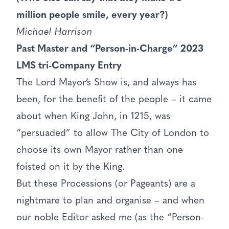
million people smile, every year?)
Michael Harrison
Past Master and “Person-in-Charge” 2023
LMS tri-Company Entry
The Lord Mayor’s Show is, and always has
been, for the benefit of the people – it came
about when King John, in 1215, was
“persuaded” to allow The City of London to
choose its own Mayor rather than one
foisted on it by the King.
But these Processions (or Pageants) are a
nightmare to plan and organise – and when
our noble Editor asked me (as the “Person-