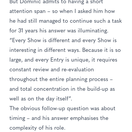
But Dominic admits to having a short
attention span – so when I asked him how
he had still managed to continue such a task
for 31 years his answer was illuminating.
“Every Show is different and every Show is
interesting in different ways. Because it is so
large, and every Entry is unique, it requires
constant review and re-evaluation
throughout the entire planning process –
and total concentration in the build-up as
well as on the day itself”.
The obvious follow-up question was about
timing – and his answer emphasises the
complexity of his role.