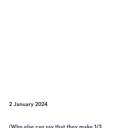
NEWS & VIEWS
The Pageantmaster For The
People’s Parade
Share:
2 January 2024
(Who else can say that they make 1/3