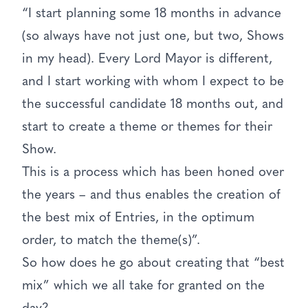
“I start planning some 18 months in advance
(so always have not just one, but two, Shows
in my head). Every Lord Mayor is different,
and I start working with whom I expect to be
the successful candidate 18 months out, and
start to create a theme or themes for their
Show.
This is a process which has been honed over
the years – and thus enables the creation of
the best mix of Entries, in the optimum
order, to match the theme(s)”.
So how does he go about creating that “best
mix” which we all take for granted on the