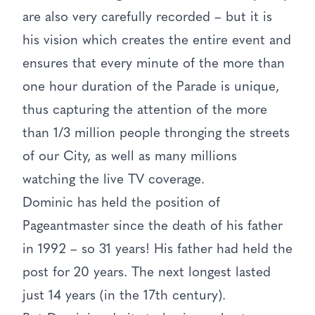
are also very carefully recorded – but it is
his vision which creates the entire event and
ensures that every minute of the more than
one hour duration of the Parade is unique,
thus capturing the attention of the more
than 1/3 million people thronging the streets
of our City, as well as many millions
watching the live TV coverage.
Dominic has held the position of
Pageantmaster since the death of his father
in 1992 – so 31 years! His father had held the
post for 20 years. The next longest lasted
just 14 years (in the 17th century).