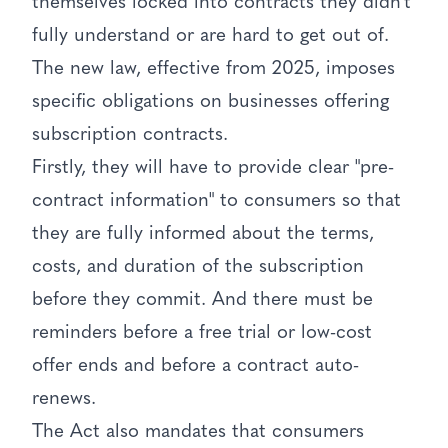
themselves locked into contracts they didn't
fully understand or are hard to get out of.
The new law, effective from 2025, imposes
specific obligations on businesses offering
subscription contracts.
Firstly, they will have to provide clear "pre-
contract information" to consumers so that
they are fully informed about the terms,
costs, and duration of the subscription
before they commit. And there must be
reminders before a free trial or low-cost
offer ends and before a contract auto-
renews.
The Act also mandates that consumers