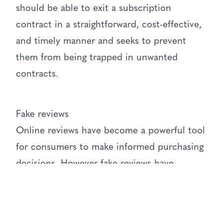
should be able to exit a subscription
contract in a straightforward, cost-effective,
and timely manner and seeks to prevent
them from being trapped in unwanted
contracts.
Fake reviews
Online reviews have become a powerful tool
for consumers to make informed purchasing
decisions. However fake reviews have
undermined the trustworthiness of this
system. The new Act will prohibit businesses
or individuals from submitting fake reviews