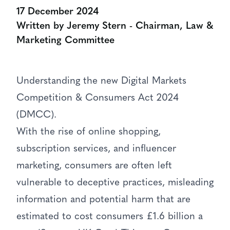
17 December 2024
Written by Jeremy Stern - Chairman, Law &
Marketing Committee
Understanding the new Digital Markets
Competition & Consumers Act 2024
(DMCC).
With the rise of online shopping,
subscription services, and influencer
marketing, consumers are often left
vulnerable to deceptive practices, misleading
information and potential harm that are
estimated to cost consumers £1.6 billion a