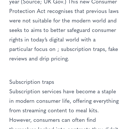
year (Source; UK Gov.) This new Consumer
Protection Act recognises that previous laws
were not suitable for the modern world and
seeks to aims to better safeguard consumer
rights in today’s digital world with a
particular focus on ; subscription traps, fake
reviews and drip pricing.
Subscription traps
Subscription services have become a staple
in modern consumer life, offering everything
from streaming content to meal kits.
However, consumers can often find