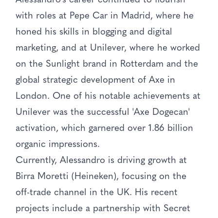
Alessandro's career continued to flourish
with roles at Pepe Car in Madrid, where he
honed his skills in blogging and digital
marketing, and at Unilever, where he worked
on the Sunlight brand in Rotterdam and the
global strategic development of Axe in
London. One of his notable achievements at
Unilever was the successful 'Axe Dogecan'
activation, which garnered over 1.86 billion
organic impressions.
Currently, Alessandro is driving growth at
Birra Moretti (Heineken), focusing on the
off-trade channel in the UK. His recent
projects include a partnership with Secret