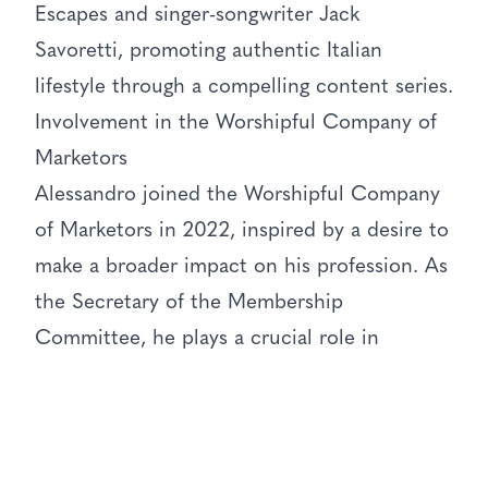
Escapes and singer-songwriter Jack
Savoretti, promoting authentic Italian
lifestyle through a compelling content series.
Involvement in the Worshipful Company of
Marketors
Alessandro joined the Worshipful Company
of Marketors in 2022, inspired by a desire to
make a broader impact on his profession. As
the Secretary of the Membership
Committee, he plays a crucial role in
recruiting new members and organizing
events. He has also mentored students at
Queen Mary University and worked on a
business case competition for Cranfield