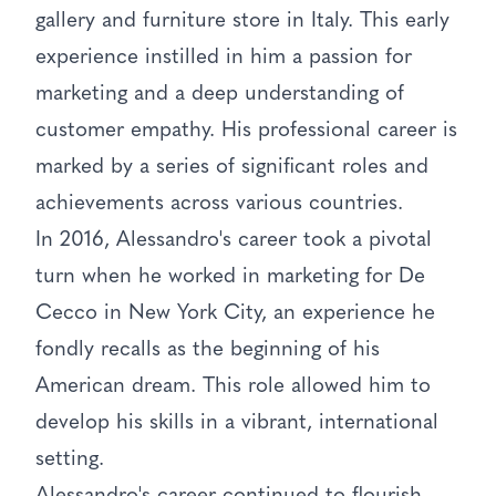
gallery and furniture store in Italy. This early
experience instilled in him a passion for
marketing and a deep understanding of
customer empathy. His professional career is
marked by a series of significant roles and
achievements across various countries.
In 2016, Alessandro's career took a pivotal
turn when he worked in marketing for De
Cecco in New York City, an experience he
fondly recalls as the beginning of his
American dream. This role allowed him to
develop his skills in a vibrant, international
setting.