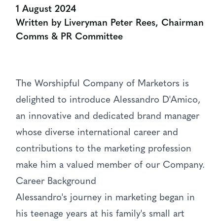
1 August 2024
Written by Liveryman Peter Rees, Chairman
Comms & PR Committee
The Worshipful Company of Marketors is
delighted to introduce Alessandro D'Amico,
an innovative and dedicated brand manager
whose diverse international career and
contributions to the marketing profession
make him a valued member of our Company.
Career Background
Alessandro's journey in marketing began in
his teenage years at his family's small art