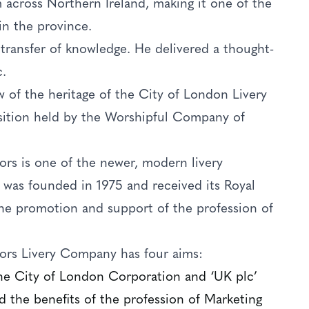
 across Northern Ireland, making it one of the
in the province.
 transfer of knowledge. He delivered a thought-
c.
w of the heritage of the City of London Livery
sition held by the Worshipful Company of
s is one of the newer, modern livery
 was founded in 1975 and received its Royal
 the promotion and support of the profession of
rs Livery Company has four aims:
the City of London Corporation and ‘UK plc’
 the benefits of the profession of Marketing