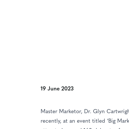
NEWS & VIEWS
Master Marketo
Promoting The 
19 June 2023
Master Marketor, Dr. Glyn Cartwrigh
recently, at an event titled ‘Big Ma