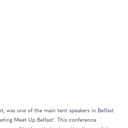
r In Belfast –
S
Livery
t, was one of the main tent speakers in Belfast
rketing Meet Up Belfast’. This conference