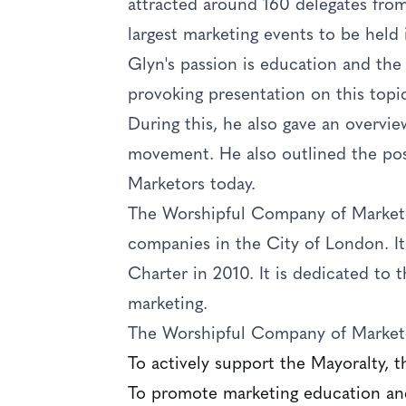
attracted around 160 delegates from
largest marketing events to be held 
Glyn's passion is education and the
provoking presentation on this topi
During this, he also gave an overvie
movement. He also outlined the po
Marketors today.
The Worshipful Company of Marketor
companies in the City of London. It
Charter in 2010. It is dedicated to
marketing.
The Worshipful Company of Marketo
To actively support the Mayoralty, 
To promote marketing education and