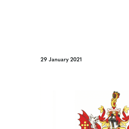
Charities Of Al
29 January 2021