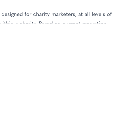
designed for charity marketers, at all levels of
ithin a charity. Based on current marketing
ative new ideas and approaches, especially
ve.
eas of charity marketing and fundraising,
plied in practical ways to address the unique
.
rch
es and budgets
 sustainable success.