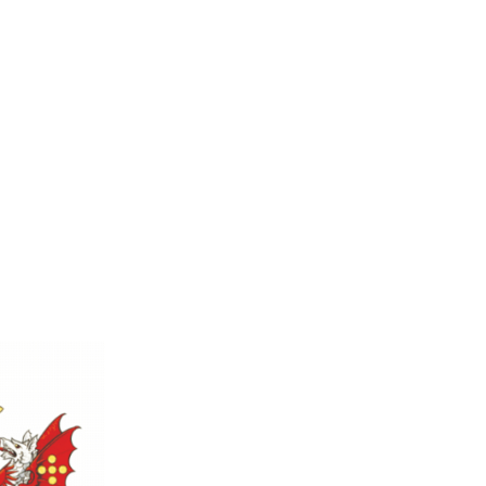
l Sizes