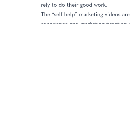
rely to do their good work.
The “self help” marketing videos are 
experience and marketing function w
best practice, they have many innov
developed for this marketing initiati
The online series covers the main ar
showing how the concepts can be ap
marketing requirements of charities
The series includes:
The role of Charity Marketing
Situation analysis and market resea
Setting realistic marketing objectiv
Using strategy correctly, to achieve
Brand management