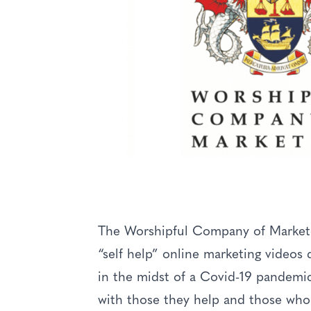
The Worshipful Company of Marketors
“self help” online marketing videos d
in the midst of a Covid-19 pandemi
with those they help and those who 