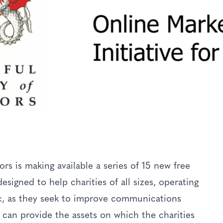
 is making available a series of 15 new free
esigned to help charities of all sizes, operating
c, as they seek to improve communications
can provide the assets on which the charities