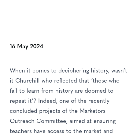
16 May 2024
When it comes to deciphering history, wasn’t
it Churchill who reflected that ‘those who
fail to learn from history are doomed to
repeat it’? Indeed, one of the recently
concluded projects of the Marketors
Outreach Committee, aimed at ensuring
teachers have access to the market and