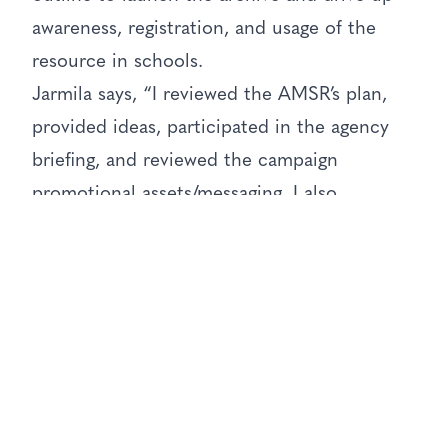
awareness, registration, and usage of the
resource in schools.
Jarmila says, “I reviewed the AMSR’s plan,
provided ideas, participated in the agency
briefing, and reviewed the campaign
promotional assets/messaging. I also
connected them to the head of history at a
leading independent school for end user
feedback on the product and campaign.”
She also promoted the campaign to contacts
in her own “little black book of educators”
to help spread the word.
The process Jarmila undertook is a template