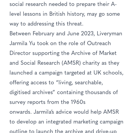
social research needed to prepare their A-
level lessons in British history, may go some
way to addressing this threat.
Between February and June 2023, Liveryman
Jarmila Yu took on the role of Outreach
Director supporting the Archive of Market
and Social Research (AMSR) charity as they
launched a campaign targeted at UK schools,
offering access to “living, searchable,
digitised archives” containing thousands of
survey reports from the 1960s
onwards. Jarmila’s advice would help AMSR
to develop an integrated marketing campaign
outline to launch the archive and drive-up