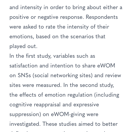
and intensity in order to bring about either a
positive or negative response. Respondents
were asked to rate the intensity of their
emotions, based on the scenarios that
played out.
In the first study, variables such as
satisfaction and intention to share eWOM
on SNSs (social networking sites) and review
sites were measured. In the second study,
the effects of emotion regulation (including
cognitive reappraisal and expressive
suppression) on eWOM-giving were
investigated. These studies aimed to better