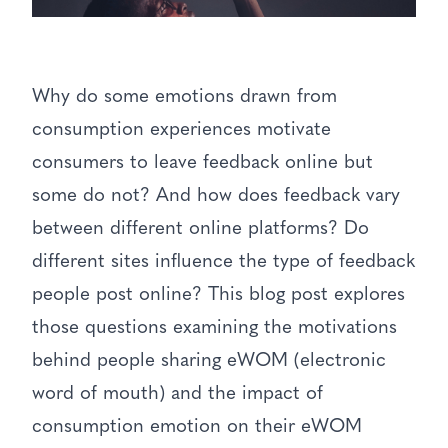
Why do some emotions drawn from
consumption experiences motivate
consumers to leave feedback online but
some do not? And how does feedback vary
between different online platforms? Do
different sites influence the type of feedback
people post online? This blog post explores
those questions examining the motivations
behind people sharing eWOM (electronic
word of mouth) and the impact of
consumption emotion on their eWOM