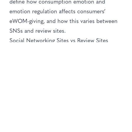
define how consumption emotion and
emotion regulation affects consumers’
eWOM-giving, and how this varies between
SNSs and review sites.
Social Networking Sites vs Review Sites
These studies illustrated that the level of
emotional intensity elicited by someone’s
consumption experience (either positive or
negative) dictates whether a certain
threshold for sharing eWOM is surpassed,
i.e. whether the consumer will actually share
their experience online. When people do
decide to share online feedback, differences
arise between their eWOM behaviours on