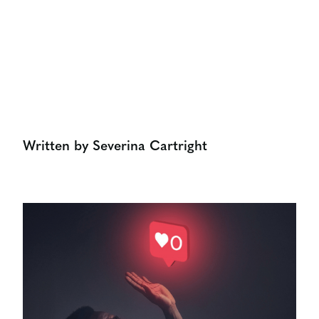
Share:
Written by Severina Cartright