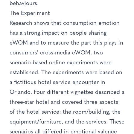
behaviours.
The Experiment
Research shows that consumption emotion
has a strong impact on people sharing
eWOM and to measure the part this plays in
consumers’ cross-media eWOM, two
scenario-based online experiments were
established. The experiments were based on
a fictitious hotel service encounter in
Orlando. Four different vignettes described a
three-star hotel and covered three aspects
of the hotel service: the room/building, the
equipment/furniture, and the services. These
scenarios all differed in emotional valence