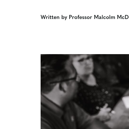
Written by Professor Malcolm McD