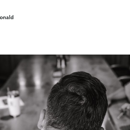
onald