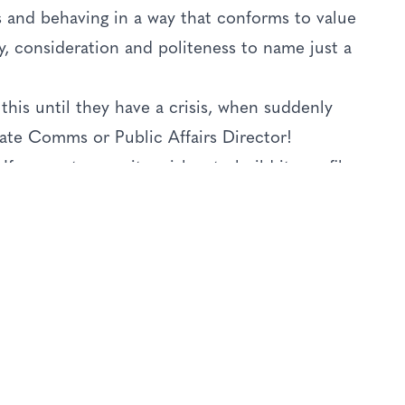
 and behaving in a way that conforms to value
lty, consideration and politeness to name just a
this until they have a crisis, when suddenly
ate Comms or Public Affairs Director!
f a country, or city, wishes to build its profile
to go, then there is a huge set of elements that
ven begin to build that reputation. Ease of
rive, the reality of your actual experience
nown as the Reality Gap) - it is complex and
nd of the day, the reputation of that country
those moving parts delivering on the
 the reputation will suffer.