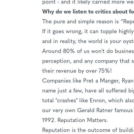
point - and it likely carried more we
Why do we listen to critics about foo
The pure and simple reason is “Reput
If it goes wrong, it can topple high
and in reality, the world is your oyst
Around 80% of us won't do business
perception, and any company that su
their revenue by over 75%!
Companies like Pret a Manger, Ryan
name just a few, have all suffered b
total "crashes" like Enron, which a
our very own Gerald Ratner famous 
1992. Reputation Matters.
Reputation is the outcome of buildi