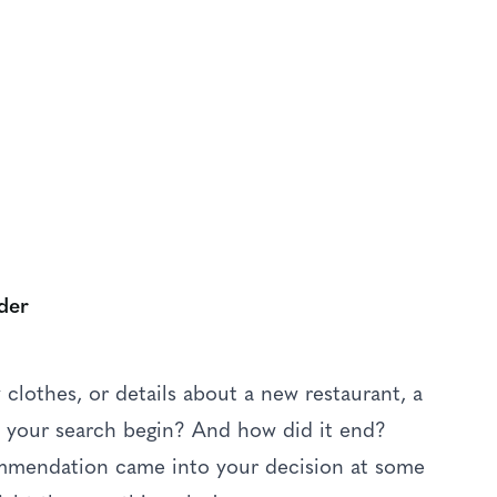
S
ters
der
lothes, or details about a new restaurant, a
id your search begin? And how did it end?
commendation came into your decision at some