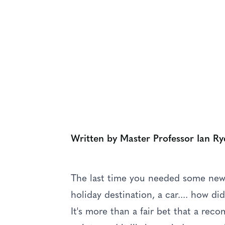
OUR LATEST THINKING
Reputation Mat
Written by Master Professor Ian Ry
The last time you needed some new c
holiday destination, a car.... how d
It's more than a fair bet that a re