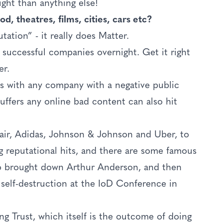
ight than anything else!
d, theatres, films, cities, cars etc?
ation” - it really does Matter.
ly successful companies overnight. Get it right
er.
 with any company with a negative public
ffers any online bad content can also hit
air, Adidas, Johnson & Johnson and Uber, to
ig reputational hits, and there are some famous
lso brought down Arthur Anderson, and then
self-destruction at the IoD Conference in
ng Trust, which itself is the outcome of doing