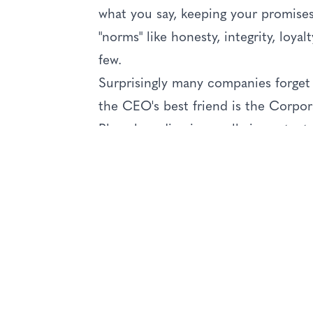
what you say, keeping your promises
"norms" like honesty, integrity, loya
few.
Surprisingly many companies forget 
the CEO's best friend is the Corpor
Place branding is equally important. I
(reputation) as a destination place 
need to work together in order to e
getting there, reception when you ar
against your expected experience (k
has many moving parts. But at the e
or city, will depend entirely on all 
expectations set. Fail to deliver, and