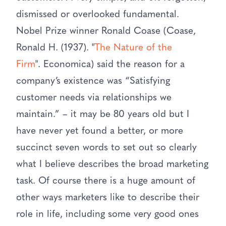
dismissed or overlooked fundamental.
Nobel Prize winner Ronald Coase (Coase,
Ronald H. (1937). "
The Nature of the
Firm
". Economica) said the reason for a
company’s existence was “Satisfying
customer needs via relationships we
maintain.” – it may be 80 years old but I
have never yet found a better, or more
succinct seven words to set out so clearly
what I believe describes the broad marketing
task. Of course there is a huge amount of
other ways marketers like to describe their
role in life, including some very good ones