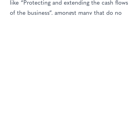
like “Protecting and extending the cash flows
of the business”, amongst many that do no
justice to the fundamental importance of
marketing at all!
So, if we accept this as a premise, we could
enter the other popular debate around “who
owns the customer?” But instead let’s just
look at who runs the company, and
operating team on the Board, and see what
CEO’s have on their agenda.
The CEO Agenda
KPMG’s 2017 “CEO Outlook” gives us these
as their strategic priorities for growth in the
next 3 years: