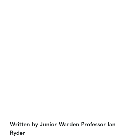
OUR LATEST THINKING
How Important Is Marketing
At Board Level
Share:
Written by Junior Warden Professor Ian
Ryder