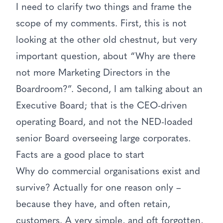
I need to clarify two things and frame the
scope of my comments. First, this is not
looking at the other old chestnut, but very
important question, about “Why are there
not more Marketing Directors in the
Boardroom?”. Second, I am talking about an
Executive Board; that is the CEO-driven
operating Board, and not the NED-loaded
senior Board overseeing large corporates.
Facts are a good place to start
Why do commercial organisations exist and
survive? Actually for one reason only –
because they have, and often retain,
customers. A very simple, and oft forgotten,