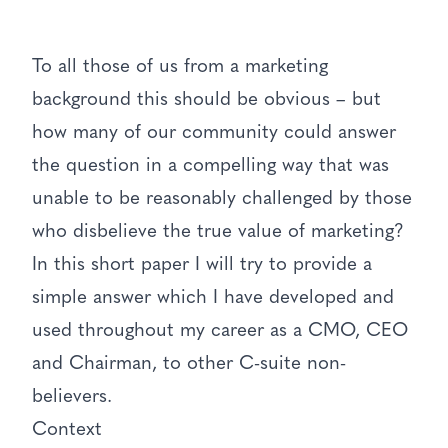
To all those of us from a marketing
background this should be obvious – but
how many of our community could answer
the question in a compelling way that was
unable to be reasonably challenged by those
who disbelieve the true value of marketing?
In this short paper I will try to provide a
simple answer which I have developed and
used throughout my career as a CMO, CEO
and Chairman, to other C-suite non-
believers.
Context