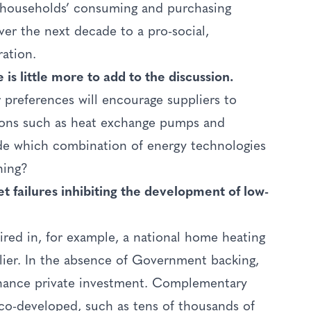
at households’ consuming and purchasing
over the next decade to a pro-social,
ration.
is little more to add to the discussion.
 preferences will encourage suppliers to
tions such as heat exchange pumps and
ide which combination of energy technologies
ning?
t failures inhibiting the development of low-
ired in, for example, a national home heating
plier. In the absence of Government backing,
finance private investment. Complementary
co-developed, such as tens of thousands of