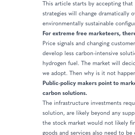
This article starts by accepting th
strategies will change dramatically 
environmentally sustainable configu
For extreme free marketeers, there 
Price signals and changing customer
develop less carbon-intensive solu
hydrogen fuel. The market will dec
we adopt. Then why is it not happe
Public-policy makers point to marke
carbon solutions.
The infrastructure investments requ
solution, are likely beyond any sup
the stock market would not likely 
goods and services also need to be 