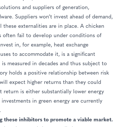
solutions and suppliers of generation,
ware. Suppliers won’t invest ahead of demand,
l these externalities are in place. A chicken
 often fail to develop under conditions of
invest in, for example, heat exchange
uses to accommodate it, is a significant
n is measured in decades and thus subject to
ory holds a positive relationship between risk
will expect higher returns than they could
 return is either substantially lower energy
g investments in green energy are currently
.
g these inhibitors to promote a viable market.