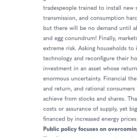
tradespeople trained to install new 
transmission, and consumption hard
but there will be no demand until al
and egg conundrum! Finally, markets
extreme risk. Asking households to 
technology and reconfigure their ho
investment in an asset whose retur
enormous uncertainty. Financial the
and return, and rational consumers 
achieve from stocks and shares. That
costs or assurance of supply, yet bi
financed by increased energy prices
Public policy focuses on overcomin