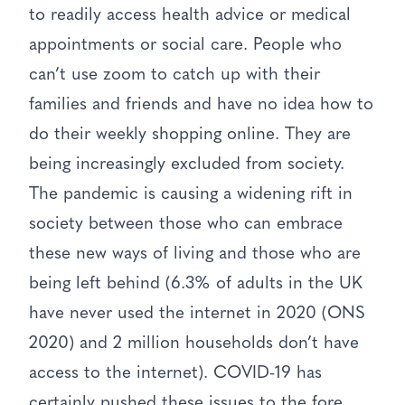
to readily access health advice or medical
appointments or social care. People who
can’t use zoom to catch up with their
families and friends and have no idea how to
do their weekly shopping online. They are
being increasingly excluded from society.
The pandemic is causing a widening rift in
society between those who can embrace
these new ways of living and those who are
being left behind (6.3% of adults in the UK
have never used the internet in 2020 (ONS
2020) and 2 million households don’t have
access to the internet). COVID-19 has
certainly pushed these issues to the fore.