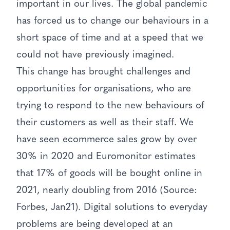
important in our lives. The global pandemic
has forced us to change our behaviours in a
short space of time and at a speed that we
could not have previously imagined.
This change has brought challenges and
opportunities for organisations, who are
trying to respond to the new behaviours of
their customers as well as their staff. We
have seen ecommerce sales grow by over
30% in 2020 and Euromonitor estimates
that 17% of goods will be bought online in
2021, nearly doubling from 2016 (Source:
Forbes, Jan21). Digital solutions to everyday
problems are being developed at an