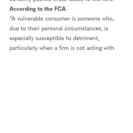
According to the FCA
“A vulnerable consumer is someone who,
due to their personal circumstances, is
especially susceptible to detriment,
particularly when a firm is not acting with
appropriate levels of care.”
They have identified four key factors that
can lead to customers becoming vulnerable:
poor health, low resilience (financial and
emotional), recent negative life events and
poor capability. The group I am concerned
about here is the group who have poor
capability.