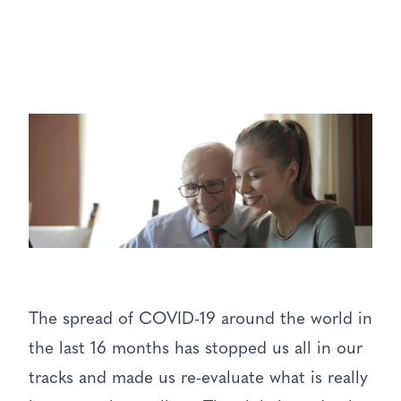
The spread of COVID-19 around the world in
the last 16 months has stopped us all in our
tracks and made us re-evaluate what is really