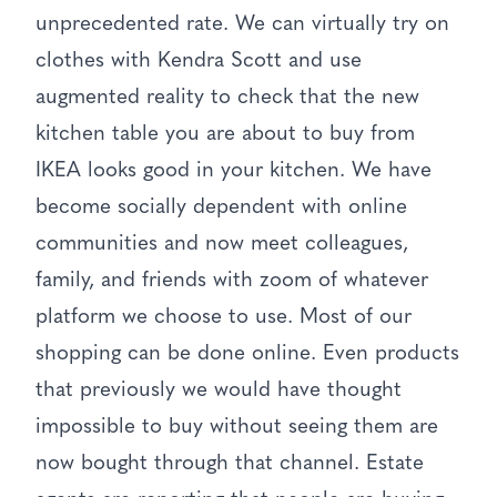
unprecedented rate. We can virtually try on
clothes with Kendra Scott and use
augmented reality to check that the new
kitchen table you are about to buy from
IKEA looks good in your kitchen. We have
become socially dependent with online
communities and now meet colleagues,
family, and friends with zoom of whatever
platform we choose to use. Most of our
shopping can be done online. Even products
that previously we would have thought
impossible to buy without seeing them are
now bought through that channel. Estate