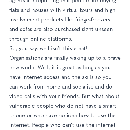
agents are reporting that people are buying
flats and houses with virtual tours and high
involvement products like fridge-freezers
and sofas are also purchased sight unseen
through online platforms.
So, you say, well isn’t this great!
Organisations are finally waking up to a brave
new world. Well, it is great as long as you
have internet access and the skills so you
can work from home and socialise and do
video calls with your friends. But what about
vulnerable people who do not have a smart
phone or who have no idea how to use the
internet. People who can’t use the internet