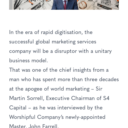
In the era of rapid digitisation, the
successful global marketing services
company will be a disruptor with a unitary
business model.
That was one of the chief insights from a
man who has spent more than three decades
at the apogee of world marketing – Sir
Martin Sorrell, Executive Chairman of S4
Capital – as he was interviewed by the
Worshipful Company’s newly-appointed
Master, John Farrell.