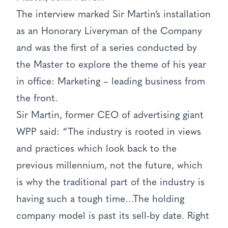
The interview marked Sir Martin’s installation
as an Honorary Liveryman of the Company
and was the first of a series conducted by
the Master to explore the theme of his year
in office: Marketing – leading business from
the front.
Sir Martin, former CEO of advertising giant
WPP said: “The industry is rooted in views
and practices which look back to the
previous millennium, not the future, which
is why the traditional part of the industry is
having such a tough time…The holding
company model is past its sell-by date. Right