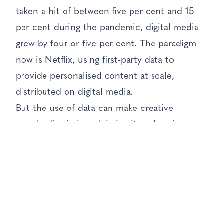
taken a hit of between five per cent and 15
per cent during the pandemic, digital media
grew by four or five per cent. The paradigm
now is Netflix, using first-party data to
provide personalised content at scale,
distributed on digital media.
But the use of data can make creative
people dismissive, claiming it undermines
creativity, he said. The reality, however, is
that they do not like having to prove the
strength or veracity of their ideas. There is a
tendency to look back on the pre-digital past
with rose-tinted glasses. When used