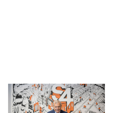
Honorary Liveryman
Share: