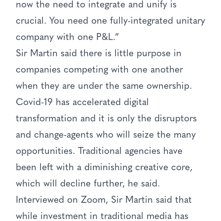
now the need to integrate and unify is
crucial. You need one fully-integrated unitary
company with one P&L.”
Sir Martin said there is little purpose in
companies competing with one another
when they are under the same ownership.
Covid-19 has accelerated digital
transformation and it is only the disruptors
and change-agents who will seize the many
opportunities. Traditional agencies have
been left with a diminishing creative core,
which will decline further, he said.
Interviewed on Zoom, Sir Martin said that
while investment in traditional media has